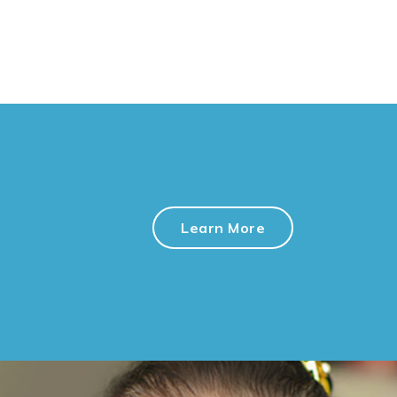
Learn More