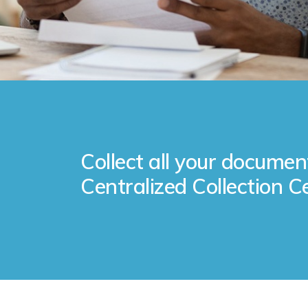
Collect all your documen
Centralized Collection C