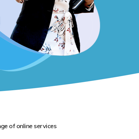
ge of online services