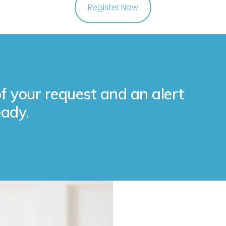
Register Now
f your request and an alert
ady.