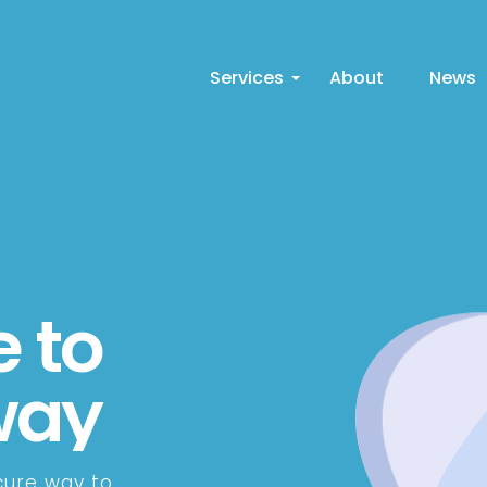
Services
About
News
 to
way
cure way to