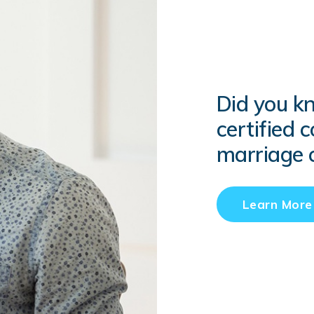
Did you k
certified 
marriage c
Learn More