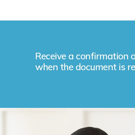
Receive a confirmation o
when the document is re