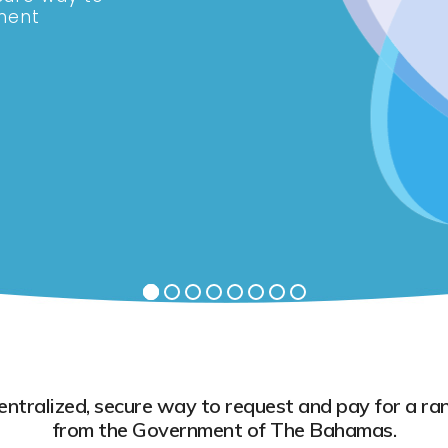
ment
tralized, secure way to request and pay for a ran
from the Government of The Bahamas.