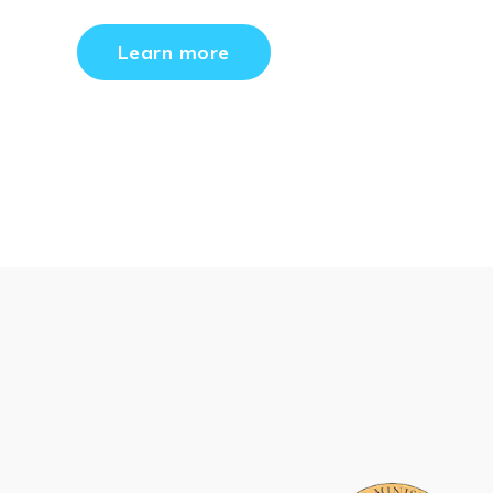
Learn more