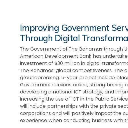
Improving Government Serv
Through Digital Transforma
The Government of The Bahamas through th
American Development Bank has undertake
investment of $30 million in digital transform
The Bahamas’ global competitiveness. The obj
groundbreaking, 5-year project include plac
Government services online, strengthening c
developing a national ICT strategy, and imp
increasing the use of ICT in the Public Service. 
will include partnerships with the private sec
corporations and will positively impact the 
experience when conducting business with 