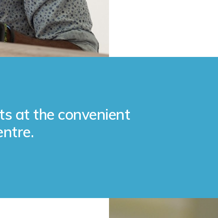
ts at the convenient
entre.