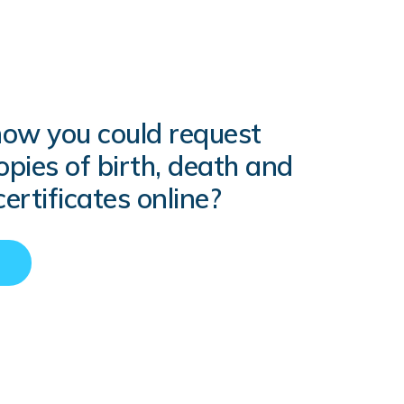
now you could request
copies of birth, death and
ertificates online?