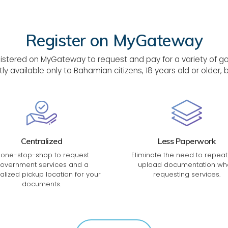
Register on MyGateway
tered on MyGateway to request and pay for a variety of gove
tly available only to Bahamian citizens, 18 years old or older
Centralized
Less Paperwork
 one-stop-shop to request
Eliminate the need to repeat
overnment services and a
upload documentation wh
alized pickup location for your
requesting services.
documents.