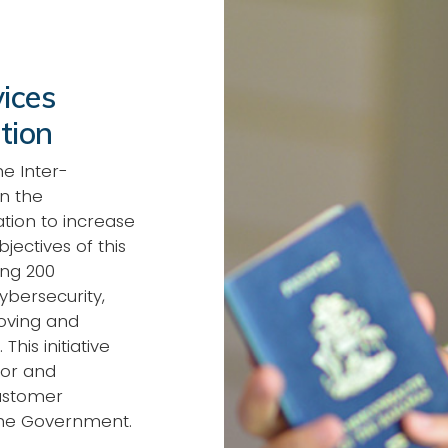
ices
tion
e Inter-
n the
ation to increase
ectives of this
ing 200
ybersecurity,
roving and
This initiative
tor and
customer
the Government.