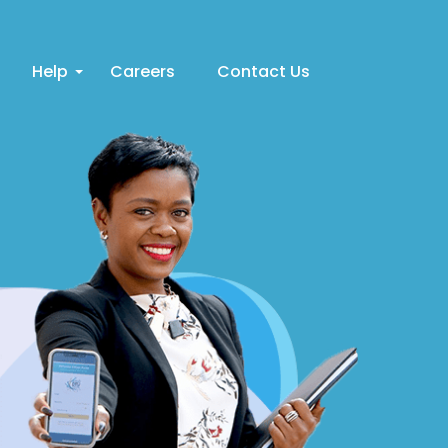
Help
Careers
Contact Us