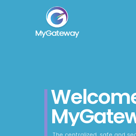
Welcome
MyGate
The centralized, safe and se