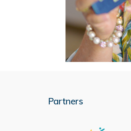
Partners