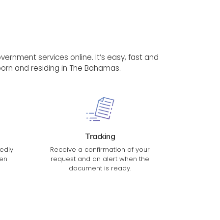
rnment services online. It’s easy, fast and
, born and residing in The Bahamas.
Tracking
edly
Receive a confirmation of your
en
request and an alert when the
document is ready.