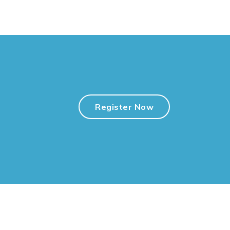
Register Now