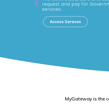
request and pay for Govern
services.
Access Services
MyGateway is the cen