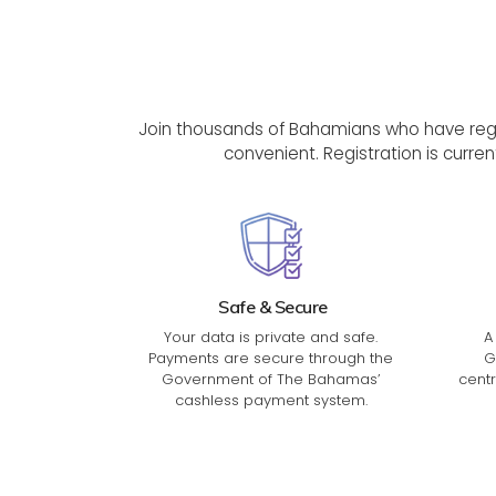
Join thousands of Bahamians who have regis
convenient. Registration is curren
Safe & Secure
Your data is private and safe.
A
Payments are secure through the
G
Government of The Bahamas’
centr
cashless payment system.