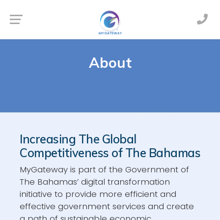
About
Increasing The Global
Competitiveness of The Bahamas
MyGateway is part of the Government of
The Bahamas’ digital transformation
initiative to provide more efficient and
effective government services and create
a path of sustainable economic