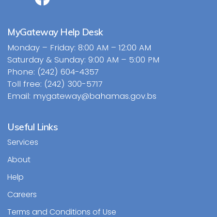
MyGateway Help Desk
Monday – Friday: 8:00 AM – 12:00 AM
Saturday & Sunday: 9:00 AM – 5:00 PM
Phone: (242) 604-4357
Toll free: (242) 300-5717
Email: mygateway@bahamas.gov.bs
Useful Links
Services
About
Help
Careers
Terms and Conditions of Use