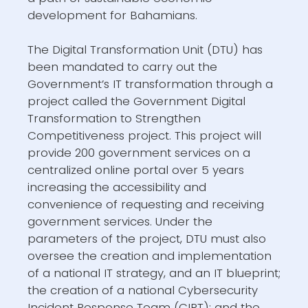
development for Bahamians.
The Digital Transformation Unit (DTU) has
been mandated to carry out the
Government’s IT transformation through a
project called the Government Digital
Transformation to Strengthen
Competitiveness project. This project will
provide 200 government services on a
centralized online portal over 5 years
increasing the accessibility and
convenience of requesting and receiving
government services. Under the
parameters of the project, DTU must also
oversee the creation and implementation
of a national IT strategy, and an IT blueprint;
the creation of a national Cybersecurity
Incident Response Team (CIRT); and the