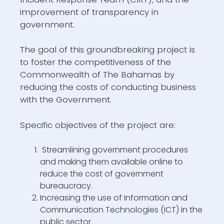
improvement of transparency in
government.
The goal of this groundbreaking project is
to foster the competitiveness of the
Commonwealth of The Bahamas by
reducing the costs of conducting business
with the Government.
Specific objectives of the project are:
Streamlining government procedures
and making them available online to
reduce the cost of government
bureaucracy.
Increasing the use of Information and
Communication Technologies (ICT) in the
public sector.