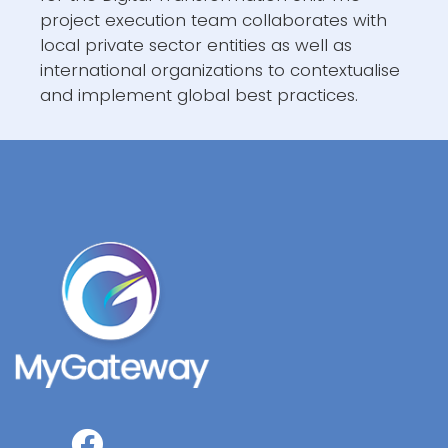
project execution team collaborates with
local private sector entities as well as
international organizations to contextualise
and implement global best practices.