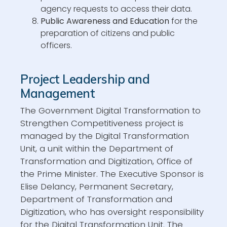
agency requests to access their data.
Public Awareness and Education
for the
preparation of citizens and public
officers.
Project Leadership and
Management
The Government Digital Transformation to
Strengthen Competitiveness project is
managed by the Digital Transformation
Unit, a unit within the Department of
Transformation and Digitization, Office of
the Prime Minister. The Executive Sponsor is
Elise Delancy, Permanent Secretary,
Department of Transformation and
Digitization, who has oversight responsibility
for the Digital Transformation Unit. The