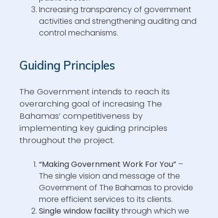
Increasing transparency of government
activities and strengthening auditing and
control mechanisms.
Guiding Principles
The Government intends to reach its
overarching goal of increasing The
Bahamas’ competitiveness by
implementing key guiding principles
throughout the project.
“Making Government Work For You”
–
The single vision and message of the
Government of The Bahamas to provide
more efficient services to its clients.
Single window facility
through which we