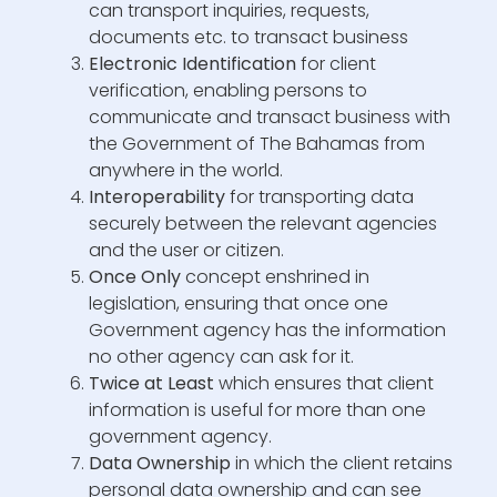
can transport inquiries, requests,
documents etc. to transact business
Electronic Identification
for client
verification, enabling persons to
communicate and transact business with
the Government of The Bahamas from
anywhere in the world.
Interoperability
for transporting data
securely between the relevant agencies
and the user or citizen.
Once Only
concept enshrined in
legislation, ensuring that once one
Government agency has the information
no other agency can ask for it.
Twice at Least
which ensures that client
information is useful for more than one
government agency.
Data Ownership
in which the client retains
personal data ownership and can see