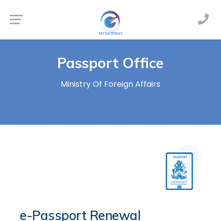
Passport Office
Ministry Of Foreign Affairs
e-Passport Renewal