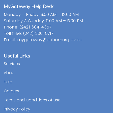
MyGateway Help Desk
Monday – Friday: 8:00 AM – 12:00 AM
Saturday & Sunday: 9:00 AM – 5:00 PM
Phone: (242) 604-4357
Toll free: (242) 300-5717
Email: mygateway@bahamas.gov.bs
Useful Links
Services
About
Help
Careers
Terms and Conditions of Use
Privacy Policy