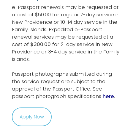
e-Passport renewals may be requested at
a cost of $50.00 for regular 7-day service in
New Providence or 10-14 day service in the
Family Islands. Expedited e-Passport
renewal services may be requested at a
cost of
$300.00
for 2-day service in New
Providence or 3-4 day service in the Family
Islands.
Passport photographs submitted during
the service request are subject to the
approval of the Passport Office. See
passport photograph specifications
here
.
Apply Now