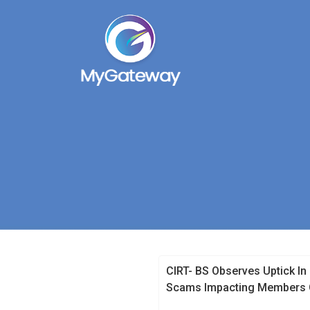
CIRT- BS Observes Uptick In
Scams Impacting Members O