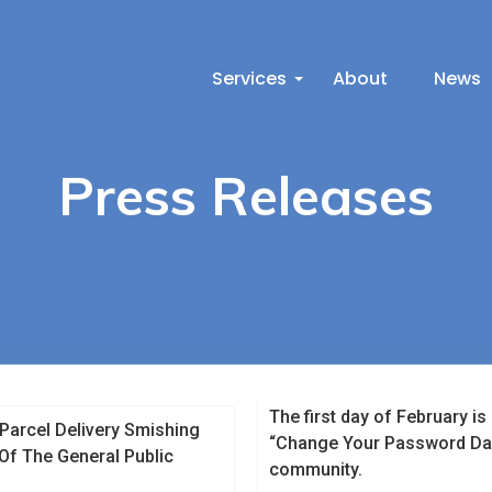
Services
About
News
Press Releases
The first day of February i
 Parcel Delivery Smishing
“Change Your Password Day”
f The General Public
community.