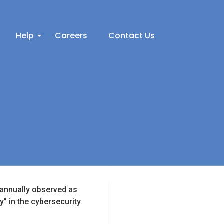
Help
Careers
Contact Us
s annually observed as
 in the cybersecurity