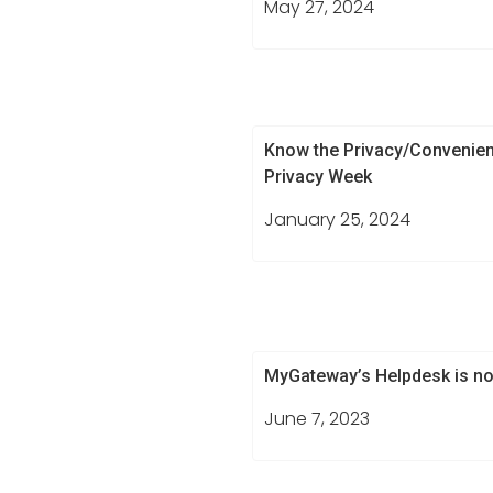
May 27, 2024
Know the Privacy/Convenien
Privacy Week
January 25, 2024
MyGateway’s Helpdesk is no
June 7, 2023