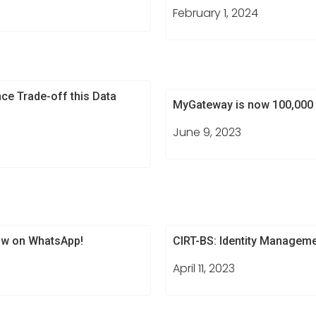
February 1, 2024
ce Trade-off this Data
MyGateway is now 100,000 
June 9, 2023
w on WhatsApp!​
CIRT-BS: Identity Managem
April 11, 2023