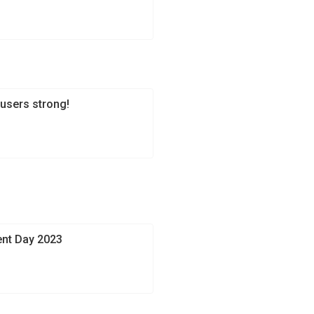
users strong!
ent Day 2023