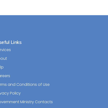
eful Links
rvices
bout
lp
reers
rms and Conditions of Use
ivacy Policy
vernment Ministry Contacts