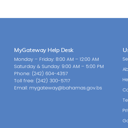
MyGateway Help Desk
Us
Monday – Friday: 8:00 AM – 12:00 AM
Se
Saturday & Sunday: 9:00 AM – 5:00 PM
A
Phone: (242) 604-4357
He
Toll free: (242) 300-5717
Email: mygateway@bahamas.gov.bs
Ca
Te
Pr
Go