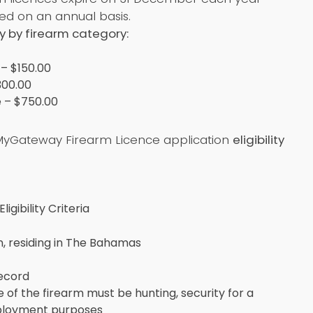
d on an annual basis.
y by firearm category:
 – $150.00
300.00
 – $750.00
yGateway Firearm Licence application
eligibility
igibility Criteria
n, residing in The Bahamas
record
 of the firearm must be hunting, security for a
mployment purposes