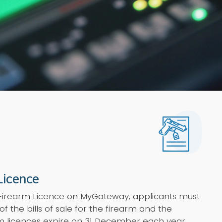
Licence
 Firearm Licence on MyGateway, applicants must
of the bills of sale for the firearm and the
rm licences expire on 31 December each year