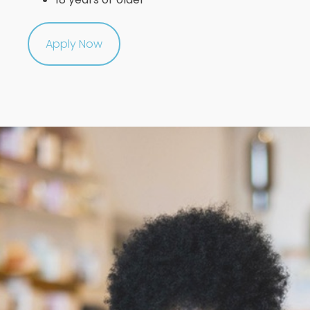
Apply Now