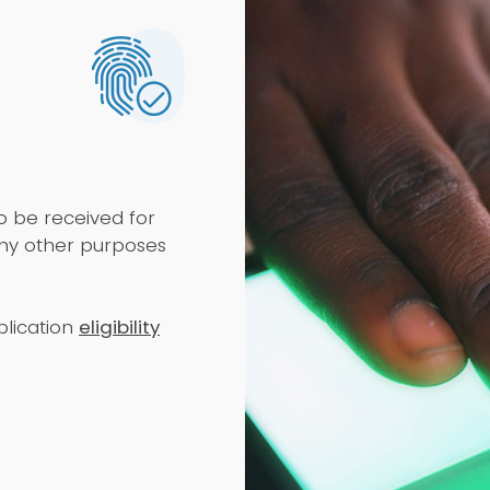
to be received for
any other purposes
lication
eligibility