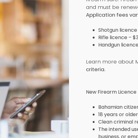
and must be renewe
Application fees var
Shotgun licence
Rifle licence – $
Handgun licence
Learn more about M
criteria.
New Firearm Licence El
Bahamian citize
18 years or older
Clean criminal 
The intended use
business, or e