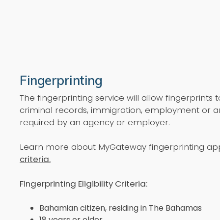
Fingerprinting
The fingerprinting service will allow fingerprints 
criminal records, immigration, employment or 
required by an agency or employer.
Learn more about MyGateway fingerprinting app
criteria.
Fingerprinting Eligibility Criteria:
Bahamian citizen, residing in The Bahamas
18 years or older