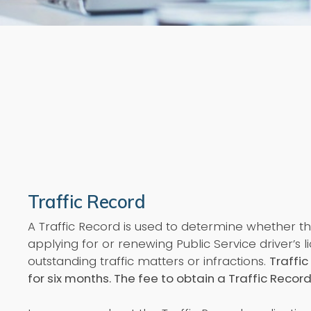
Traffic Record
A Traffic Record is used to determine whether 
applying for or renewing Public Service driver’s 
outstanding traffic matters or infractions.
Traffic
for six months.
The fee to obtain a Traffic Record 