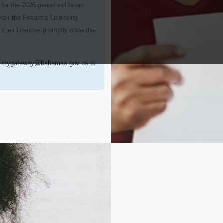
for the 2026 period will begin
visit the Firearms Licensing
 their licences promptly once the
t
mygateway@bahamas.gov.bs
or