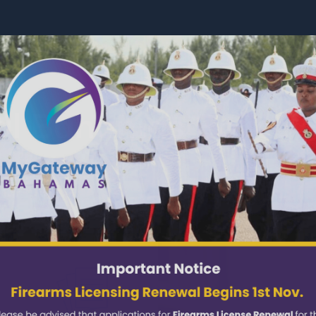
Services
About
News
l Bahamas Police 