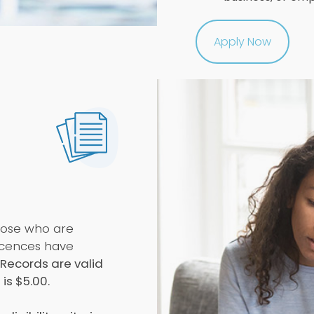
Apply Now
those who are
licences have
 Records are valid
is $5.00.