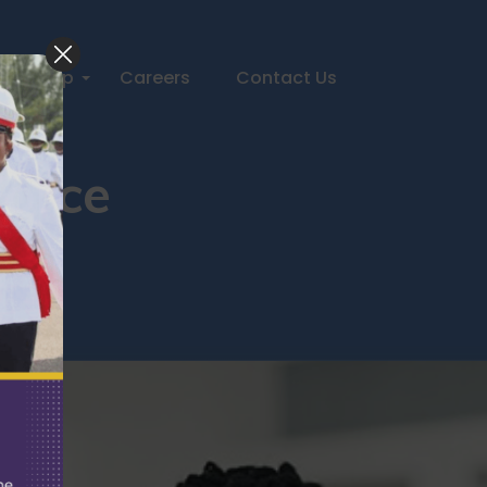
Help
Careers
Contact Us
Force