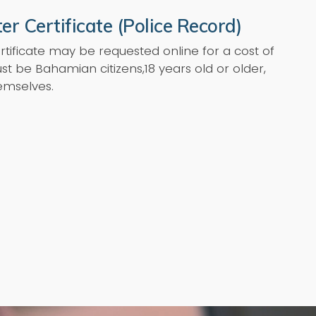
er Certificate (Police Record)
rtificate may be requested online for a cost of
st be Bahamian citizens,18 years old or older,
emselves.