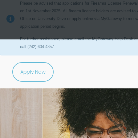
Please be advised that applications for
Firearms License Renewal
on
1st November 2025.
All firearm licence holders are advised to 
Office on University Drive or apply online via MyGateway to renew
application period begins.
For further assistance,
please email the MyGateway Help Desk a
call (242) 604-4357.
Apply Now