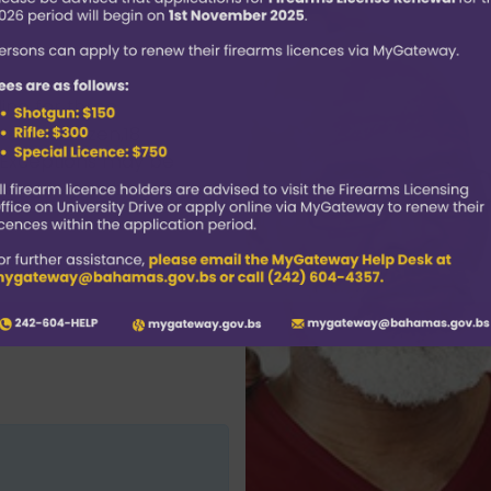
ine for three
amian citizen,18
. Exceptions may be
rs acting on behalf
ce categories: