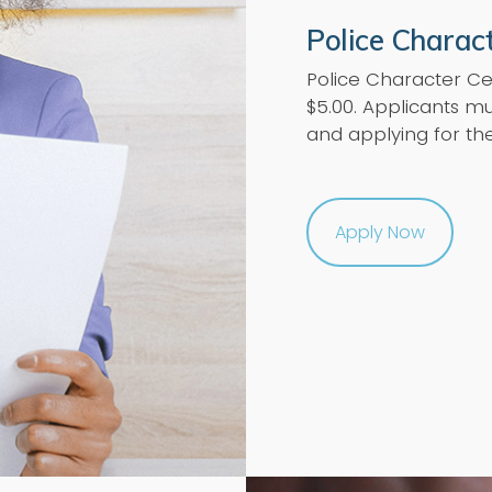
Police Charact
Police Character Ce
$5.00. Applicants mu
and applying for th
Apply Now