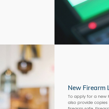
New Firearm 
To apply for a new
also provide copies 
firearm safe. Firea