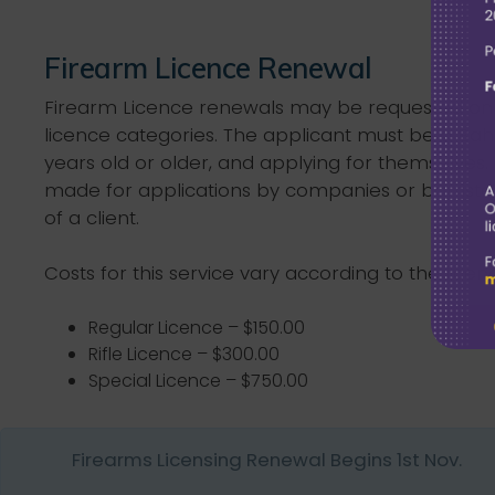
Firearm Licence Renewal
Firearm Licence renewals may be requested onl
licence categories. The applicant must be a Bah
years old or older, and applying for themselves
made for applications by companies or barriste
of a client.
Costs for this service vary according to the licen
Regular Licence – $150.00
Rifle Licence – $300.00
Special Licence – $750.00
Firearms Licensing Renewal Begins 1st Nov.