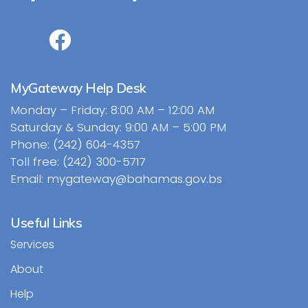
MyGateway Help Desk
Monday – Friday: 8:00 AM – 12:00 AM
Saturday & Sunday: 9:00 AM – 5:00 PM
Phone: (242) 604-4357
Toll free: (242) 300-5717
Email: mygateway@bahamas.gov.bs
Useful Links
Services
About
Help