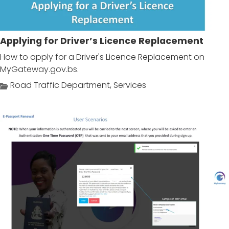
Applying for Driver’s Licence Replacement
How to apply for a Driver's Licence Replacement on
MyGateway.gov.bs.
Road Traffic Department
,
Services