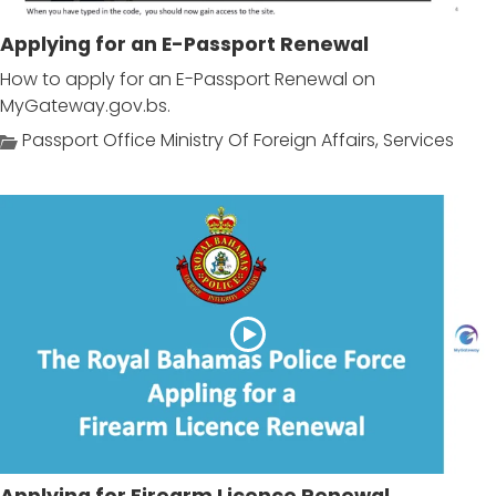
Applying for an E-Passport Renewal
How to apply for an E-Passport Renewal on
MyGateway.gov.bs.
Passport Office Ministry Of Foreign Affairs
,
Services