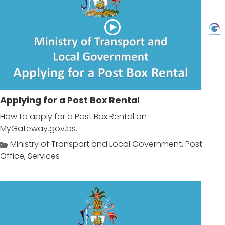
Applying for a Post Box Rental
How to apply for a Post Box Rental on
MyGateway.gov.bs.
Ministry of Transport and Local Government
,
Post
Office
,
Services