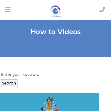
How to Videos