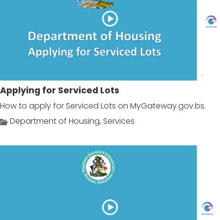
Applying for Serviced Lots
How to apply for Serviced Lots on MyGateway.gov.bs.
Department of Housing
,
Services