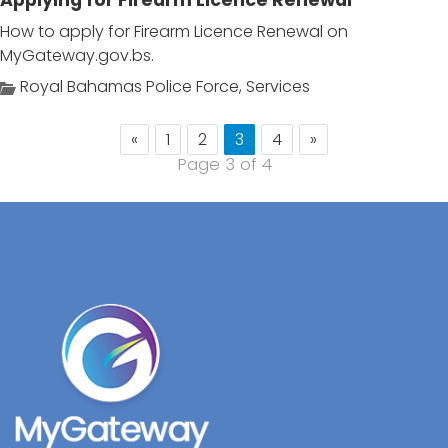
Applying for Firearm Licence Renewal
How to apply for Firearm Licence Renewal on
MyGateway.gov.bs.
Royal Bahamas Police Force
,
Services
«
1
2
3
4
»
Page 3 of 4