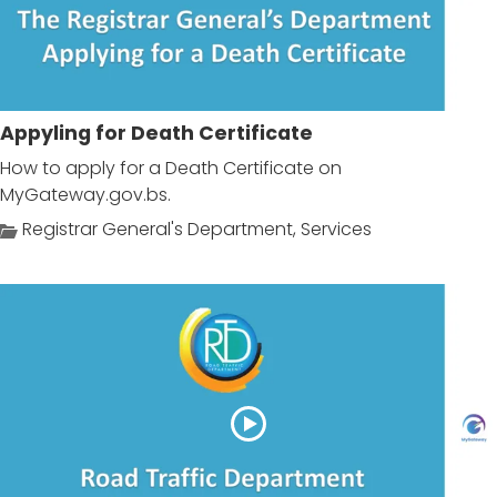
Appyling for Death Certificate
How to apply for a Death Certificate on
MyGateway.gov.bs.
Registrar General's Department
,
Services