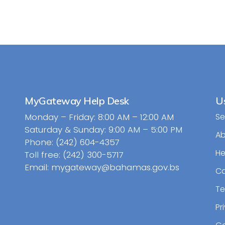
MyGateway Help Desk
Us
Monday – Friday: 8:00 AM – 12:00 AM
Se
Saturday & Sunday: 9:00 AM – 5:00 PM
A
Phone: (242) 604-4357
He
Toll free: (242) 300-5717
Email: mygateway@bahamas.gov.bs
Ca
Te
Pr