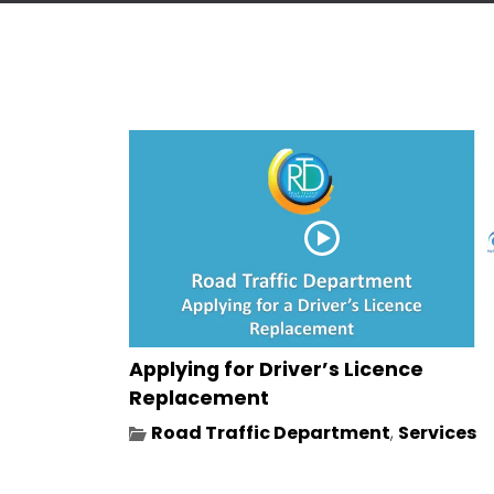
Applying for Driver’s Licence
Replacement
Road Traffic Department
,
Services