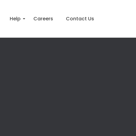
Help
Careers
Contact Us