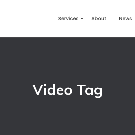
Services
About
News
Video Tag