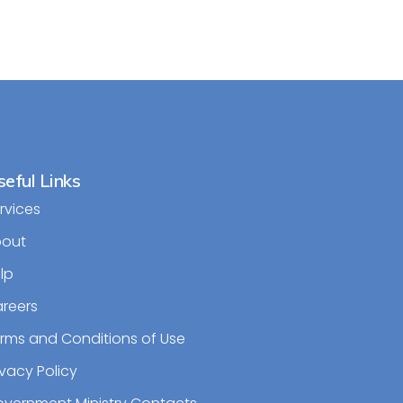
eful Links
rvices
bout
lp
reers
rms and Conditions of Use
ivacy Policy