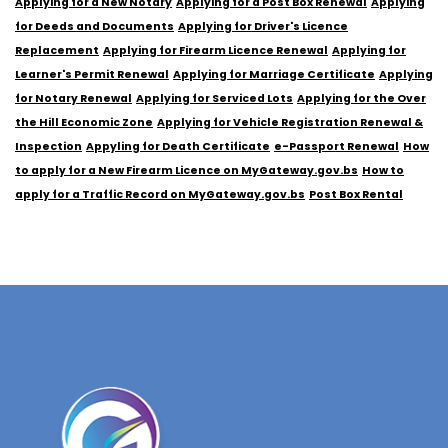
Applying for a New Notary
Applying for a Post Box Renewal
Applying
for Deeds and Documents
Applying for Driver's Licence
Replacement
Applying for Firearm Licence Renewal
Applying for
Learner's Permit Renewal
Applying for Marriage Certificate
Applying
for Notary Renewal
Applying for Serviced Lots
Applying for the Over
the Hill Economic Zone
Applying for Vehicle Registration Renewal &
Inspection
Appyling for Death Certificate
e-Passport Renewal
How
to apply for a New Firearm Licence on MyGateway.gov.bs
How to
apply for a Traffic Record on MyGateway.gov.bs
Post Box Rental