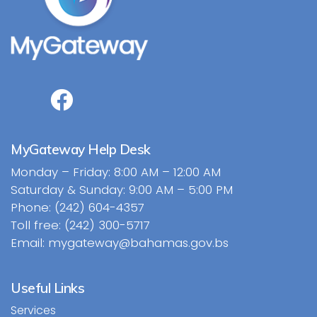
MyGateway Help Desk
Monday – Friday: 8:00 AM – 12:00 AM
Saturday & Sunday: 9:00 AM – 5:00 PM
Phone: (242) 604-4357
Toll free: (242) 300-5717
Email: mygateway@bahamas.gov.bs
Useful Links
Services