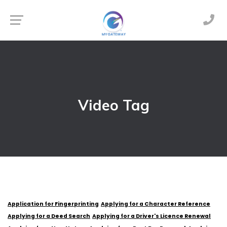
Video Tag
Application for Fingerprinting
Applying for a Character Reference
Applying for a Deed Search
Applying for a Driver's Licence Renewal